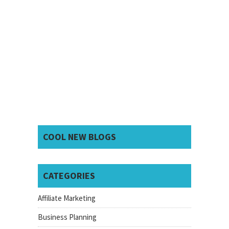
COOL NEW BLOGS
CATEGORIES
Affiliate Marketing
Business Planning