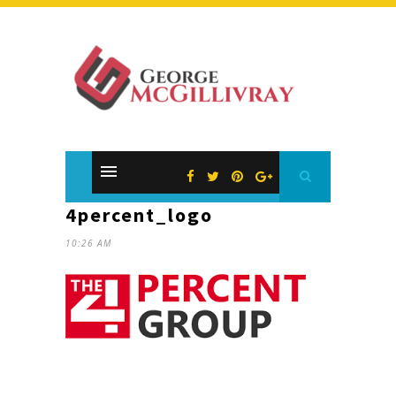
4percent_logo
10:26 AM