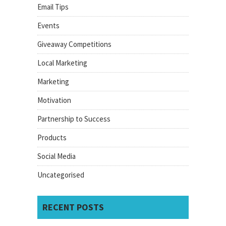
Email Tips
Events
Giveaway Competitions
Local Marketing
Marketing
Motivation
Partnership to Success
Products
Social Media
Uncategorised
RECENT POSTS