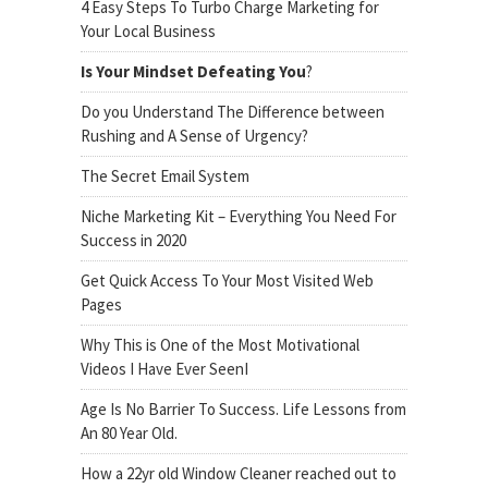
4 Easy Steps To Turbo Charge Marketing for
Your Local Business
Is Your Mindset Defeating You
?
Do you Understand The Difference between
Rushing and A Sense of Urgency?
The Secret Email System
Niche Marketing Kit – Everything You Need For
Success in 2020
Get Quick Access To Your Most Visited Web
Pages
Why This is One of the Most Motivational
Videos I Have Ever SeenI
Age Is No Barrier To Success. Life Lessons from
An 80 Year Old.
How a 22yr old Window Cleaner reached out to