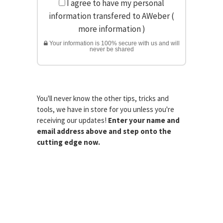
I agree to have my personal
information transfered to AWeber (
more information
)
Your information is 100% secure with us and will
never be shared
You'll never know the other tips, tricks and
tools, we have in store for you unless you're
receiving our updates!
Enter your name and
email address above and step onto the
cutting edge now.