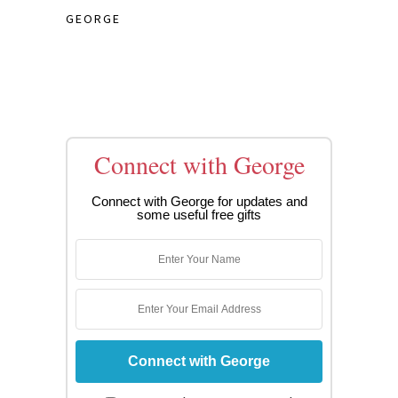
GEORGE
Connect with George
Connect with George for updates and
some useful free gifts