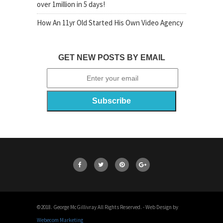
over 1million in 5 days!
How An 11yr Old Started His Own Video Agency
GET NEW POSTS BY EMAIL
©2018. George McGillivray All Rights Reserved. - Web Design by
Webecom Marketing