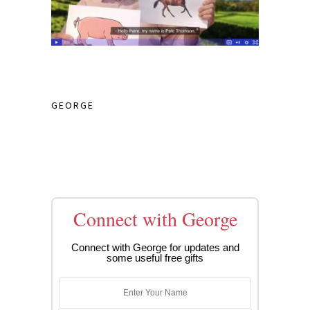
GEORGE
Connect with George
Connect with George for updates and
some useful free gifts