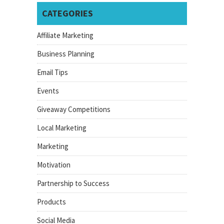
CATEGORIES
Affiliate Marketing
Business Planning
Email Tips
Events
Giveaway Competitions
Local Marketing
Marketing
Motivation
Partnership to Success
Products
Social Media