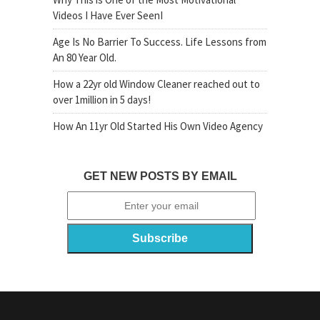
Videos I Have Ever SeenI
Age Is No Barrier To Success. Life Lessons from
An 80 Year Old.
How a 22yr old Window Cleaner reached out to
over 1million in 5 days!
How An 11yr Old Started His Own Video Agency
GET NEW POSTS BY EMAIL