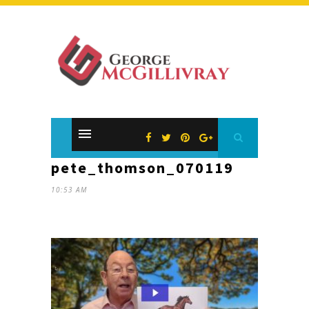
pete_thomson_070119
10:53 AM