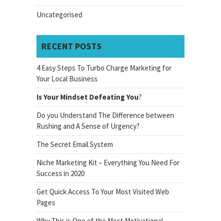
Uncategorised
RECENT POSTS
4 Easy Steps To Turbo Charge Marketing for
Your Local Business
Is Your Mindset Defeating You
?
Do you Understand The Difference between
Rushing and A Sense of Urgency?
The Secret Email System
Niche Marketing Kit – Everything You Need For
Success in 2020
Get Quick Access To Your Most Visited Web
Pages
Why This is One of the Most Motivational