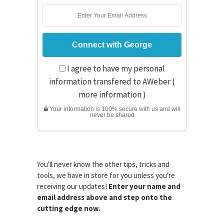
I agree to have my personal
information transfered to AWeber (
more information
)
Your information is 100% secure with us and will
never be shared
You'll never know the other tips, tricks and
tools, we have in store for you unless you're
receiving our updates!
Enter your name and
email address above and step onto the
cutting edge now.