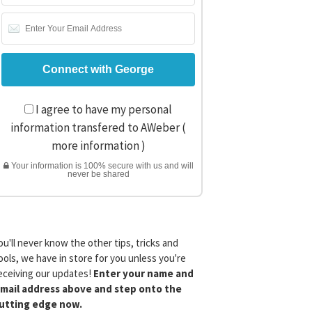
I agree to have my personal
information transfered to AWeber (
more information
)
Your information is 100% secure with us and will
never be shared
ou'll never know the other tips, tricks and
ools, we have in store for you unless you're
eceiving our updates!
Enter your name and
mail address above and step onto the
utting edge now.