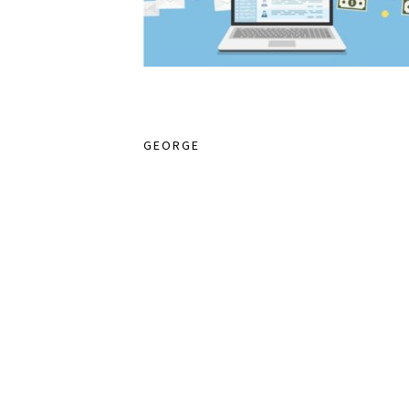
GEORGE