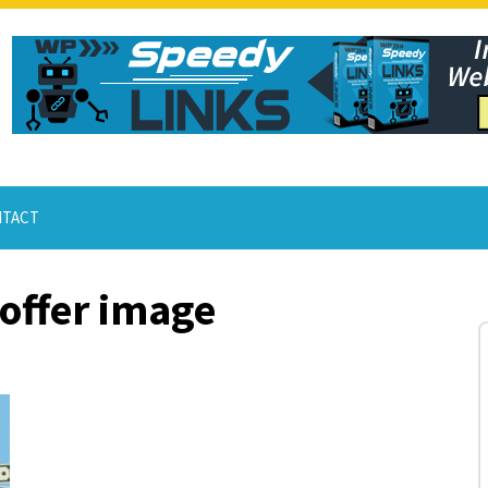
TACT
offer image