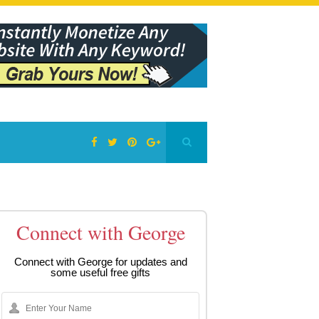
Connect with George
Connect with George for updates and
some useful free gifts