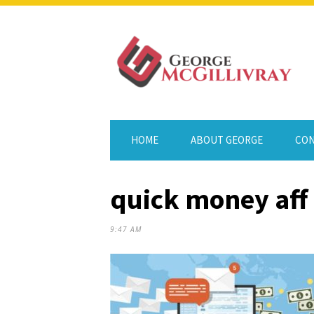
HOME
ABOUT GEORGE
CON
quick money aff 
9:47 AM