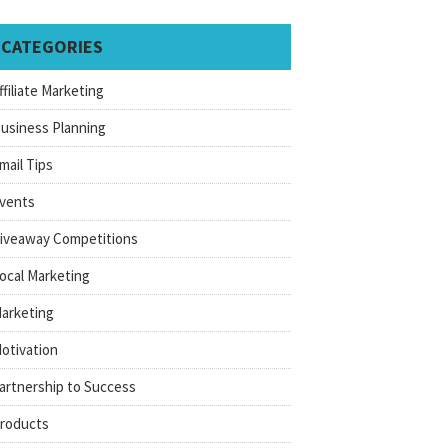
CATEGORIES
ffiliate Marketing
usiness Planning
mail Tips
vents
iveaway Competitions
ocal Marketing
arketing
otivation
artnership to Success
roducts