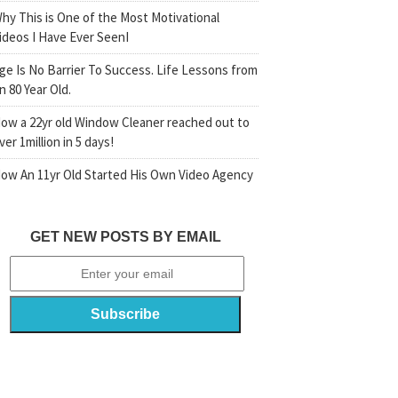
hy This is One of the Most Motivational
ideos I Have Ever SeenI
ge Is No Barrier To Success. Life Lessons from
n 80 Year Old.
ow a 22yr old Window Cleaner reached out to
ver 1million in 5 days!
ow An 11yr Old Started His Own Video Agency
GET NEW POSTS BY EMAIL