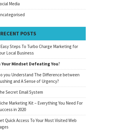
ocial Media
ncategorised
RECENT POSTS
 Easy Steps To Turbo Charge Marketing for
our Local Business
s Your Mindset Defeating You
?
o you Understand The Difference between
ushing and A Sense of Urgency?
he Secret Email System
iche Marketing Kit – Everything You Need For
uccess in 2020
et Quick Access To Your Most Visited Web
ages