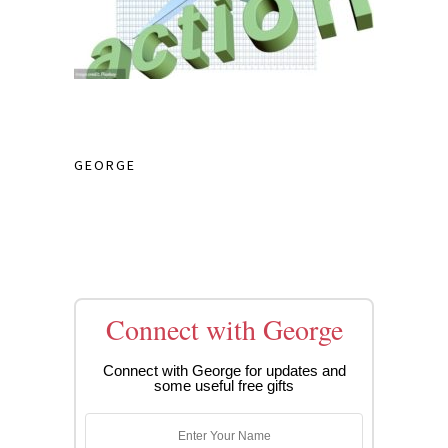
GEORGE
Connect with George
Connect with George for updates and
some useful free gifts