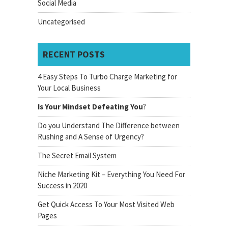
Social Media
Uncategorised
RECENT POSTS
4 Easy Steps To Turbo Charge Marketing for
Your Local Business
Is Your Mindset Defeating You
?
Do you Understand The Difference between
Rushing and A Sense of Urgency?
The Secret Email System
Niche Marketing Kit – Everything You Need For
Success in 2020
Get Quick Access To Your Most Visited Web
Pages