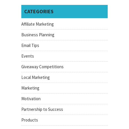
CATEGORIES
Affiliate Marketing
Business Planning
Email Tips
Events
Giveaway Competitions
Local Marketing
Marketing
Motivation
Partnership to Success
Products