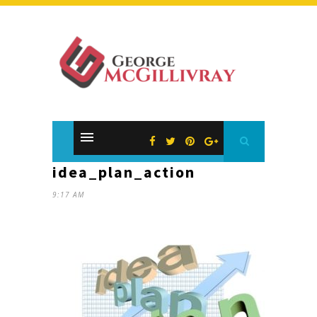
idea_plan_action
9:17 AM