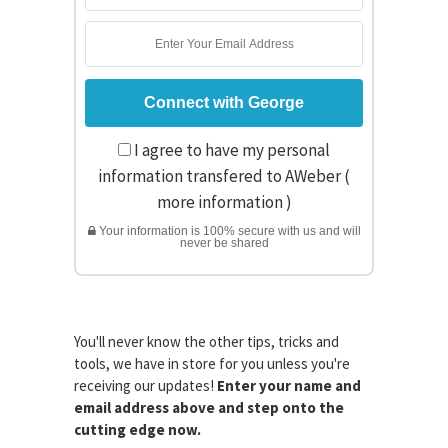
I agree to have my personal
information transfered to AWeber (
more information
)
Your information is 100% secure with us and will
never be shared
You'll never know the other tips, tricks and
tools, we have in store for you unless you're
receiving our updates!
Enter your name and
email address above and step onto the
cutting edge now.