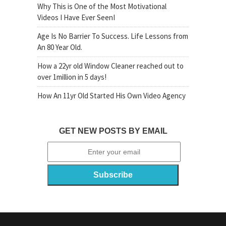
Why This is One of the Most Motivational
Videos I Have Ever SeenI
Age Is No Barrier To Success. Life Lessons from
An 80 Year Old.
How a 22yr old Window Cleaner reached out to
over 1million in 5 days!
How An 11yr Old Started His Own Video Agency
GET NEW POSTS BY EMAIL