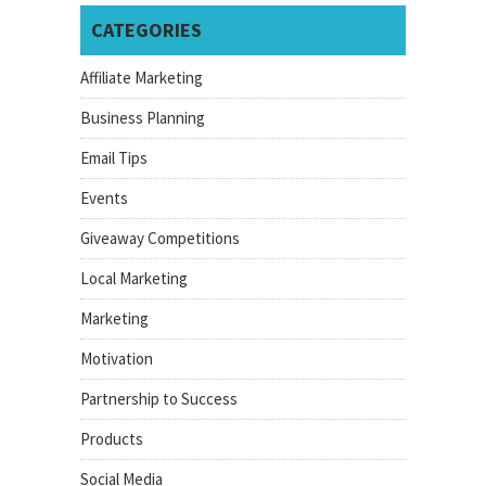
CATEGORIES
Affiliate Marketing
Business Planning
Email Tips
Events
Giveaway Competitions
Local Marketing
Marketing
Motivation
Partnership to Success
Products
Social Media