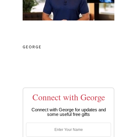
GEORGE
Connect with George
Connect with George for updates and
some useful free gifts