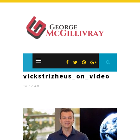
vickstrizheus_on_video
10:57 AM