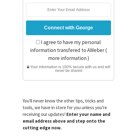
I agree to have my personal
information transfered to AWeber (
more information
)
Your information is 100% secure with us and will
never be shared
You'll never know the other tips, tricks and
tools, we have in store for you unless you're
receiving our updates!
Enter your name and
email address above and step onto the
cutting edge now.