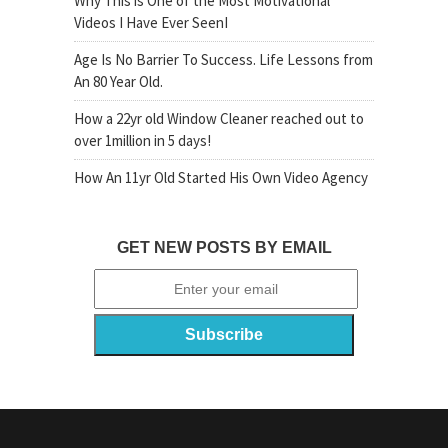
Why This is One of the Most Motivational
Videos I Have Ever SeenI
Age Is No Barrier To Success. Life Lessons from
An 80 Year Old.
How a 22yr old Window Cleaner reached out to
over 1million in 5 days!
How An 11yr Old Started His Own Video Agency
GET NEW POSTS BY EMAIL