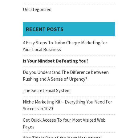
Uncategorised
RECENT POSTS
4 Easy Steps To Turbo Charge Marketing for
Your Local Business
Is Your Mindset Defeating You
?
Do you Understand The Difference between
Rushing and A Sense of Urgency?
The Secret Email System
Niche Marketing Kit – Everything You Need For
Success in 2020
Get Quick Access To Your Most Visited Web
Pages