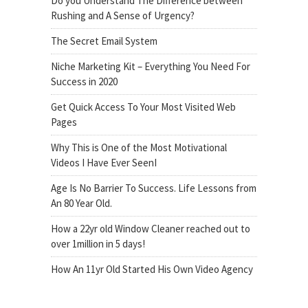
Do you Understand The Difference between
Rushing and A Sense of Urgency?
The Secret Email System
Niche Marketing Kit – Everything You Need For
Success in 2020
Get Quick Access To Your Most Visited Web
Pages
Why This is One of the Most Motivational
Videos I Have Ever SeenI
Age Is No Barrier To Success. Life Lessons from
An 80 Year Old.
How a 22yr old Window Cleaner reached out to
over 1million in 5 days!
How An 11yr Old Started His Own Video Agency