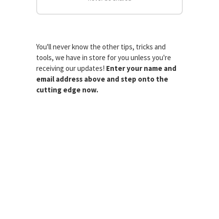
You'll never know the other tips, tricks and
tools, we have in store for you unless you're
receiving our updates!
Enter your name and
email address above and step onto the
cutting edge now.