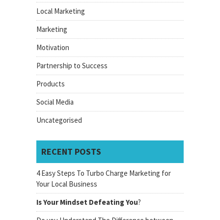
Local Marketing
Marketing
Motivation
Partnership to Success
Products
Social Media
Uncategorised
RECENT POSTS
4 Easy Steps To Turbo Charge Marketing for
Your Local Business
Is Your Mindset Defeating You
?