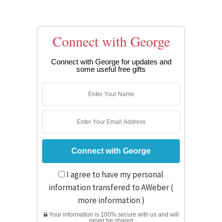
Connect with George
Connect with George for updates and
some useful free gifts
I agree to have my personal
information transfered to AWeber (
more information
)
Your information is 100% secure with us and will
never be shared