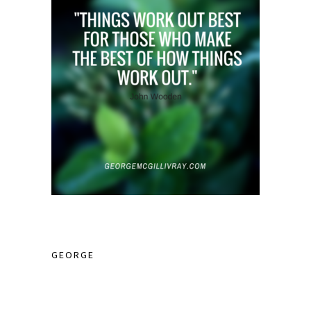
GEORGE