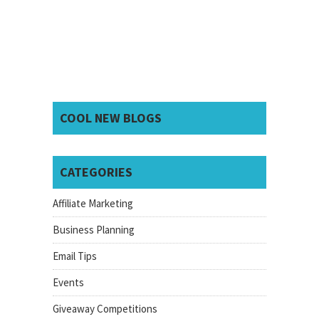
COOL NEW BLOGS
CATEGORIES
Affiliate Marketing
Business Planning
Email Tips
Events
Giveaway Competitions