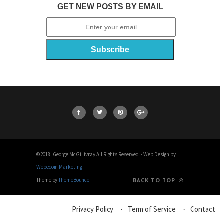
GET NEW POSTS BY EMAIL
©2018. George McGillivray All Rights Reserved. - Web Design by
Webecom Marketing
Theme by
ThemeBounce
BACK TO TOP
Privacy Policy
Term of Service
Contact