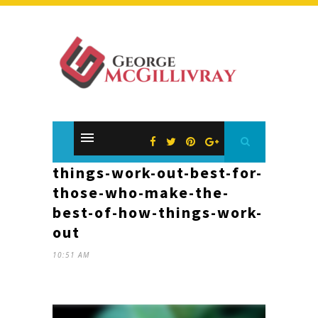
things-work-out-best-for-
those-who-make-the-
best-of-how-things-work-
out
10:51 AM