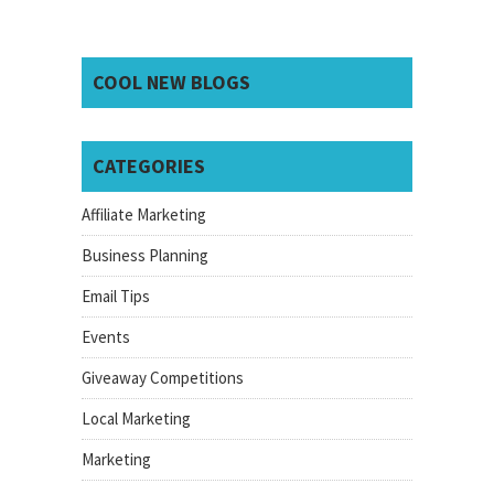
COOL NEW BLOGS
CATEGORIES
Affiliate Marketing
Business Planning
Email Tips
Events
Giveaway Competitions
Local Marketing
Marketing