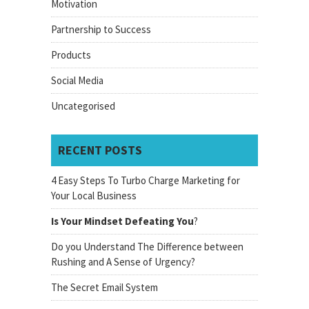
Motivation
Partnership to Success
Products
Social Media
Uncategorised
RECENT POSTS
4 Easy Steps To Turbo Charge Marketing for
Your Local Business
Is Your Mindset Defeating You
?
Do you Understand The Difference between
Rushing and A Sense of Urgency?
The Secret Email System