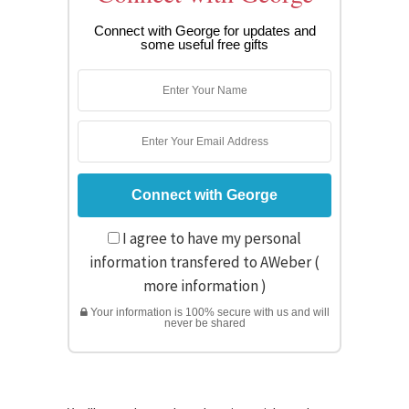
Connect with George for updates and
some useful free gifts
I agree to have my personal
information transfered to AWeber (
more information
)
Your information is 100% secure with us and will
never be shared