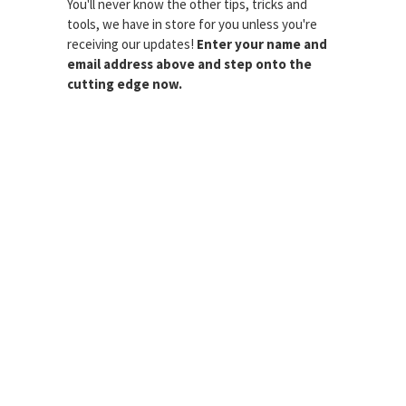
You'll never know the other tips, tricks and
tools, we have in store for you unless you're
receiving our updates!
Enter your name and
email address above and step onto the
cutting edge now.