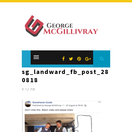
sg_landward_fb_post_28
0818
9:12 PM