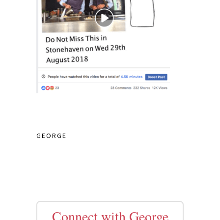
GEORGE
Connect with George