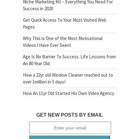
Niche Marketing Kit – Everything You Need For
Success in 2020
Get Quick Access To Your Most Visited Web
Pages
Why This is One of the Most Motivational
Videos I Have Ever SeenI
Age Is No Barrier To Success. Life Lessons from
An 80 Year Old.
How a 22yr old Window Cleaner reached out to
over 1million in 5 days!
How An 11yr Old Started His Own Video Agency
GET NEW POSTS BY EMAIL