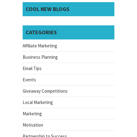
COOL NEW BLOGS
CATEGORIES
Affiliate Marketing
Business Planning
Email Tips
Events
Giveaway Competitions
Local Marketing
Marketing
Motivation
Partnership to Success