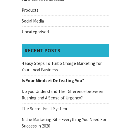
Products
Social Media
Uncategorised
RECENT POSTS
4 Easy Steps To Turbo Charge Marketing for
Your Local Business
Is Your Mindset Defeating You
?
Do you Understand The Difference between
Rushing and A Sense of Urgency?
The Secret Email System
Niche Marketing Kit – Everything You Need For
Success in 2020