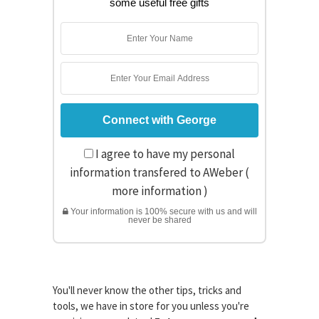
some useful free gifts
I agree to have my personal
information transfered to AWeber (
more information
)
Your information is 100% secure with us and will
never be shared
You'll never know the other tips, tricks and
tools, we have in store for you unless you're