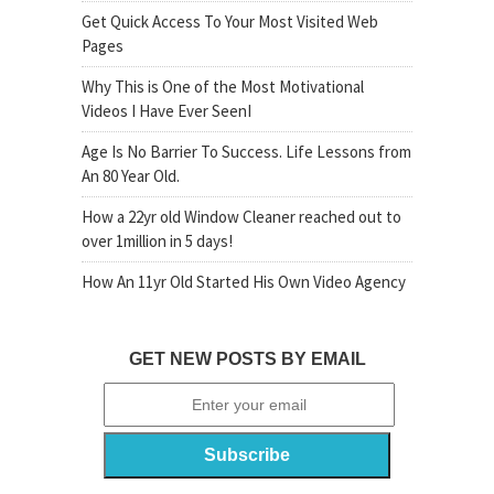
Get Quick Access To Your Most Visited Web
Pages
Why This is One of the Most Motivational
Videos I Have Ever SeenI
Age Is No Barrier To Success. Life Lessons from
An 80 Year Old.
How a 22yr old Window Cleaner reached out to
over 1million in 5 days!
How An 11yr Old Started His Own Video Agency
GET NEW POSTS BY EMAIL