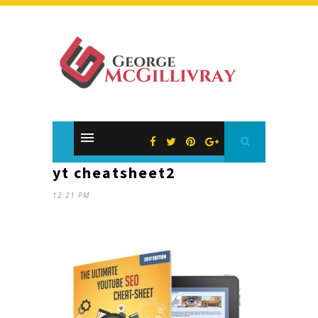
yt cheatsheet2
12:21 PM