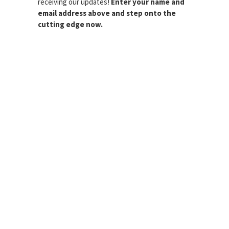
receiving our updates!
Enter your name and
email address above and step onto the
cutting edge now.