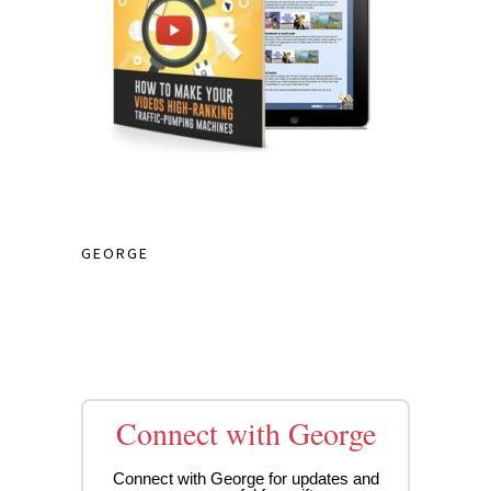
GEORGE
Connect with George
Connect with George for updates and