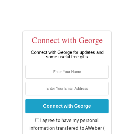
Connect with George
Connect with George for updates and
some useful free gifts
I agree to have my personal
information transfered to AWeber (