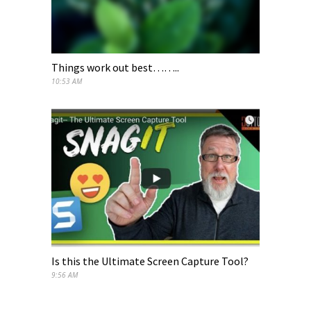
Things work out best……..
10:53 AM
Is this the Ultimate Screen Capture Tool?
9:56 AM