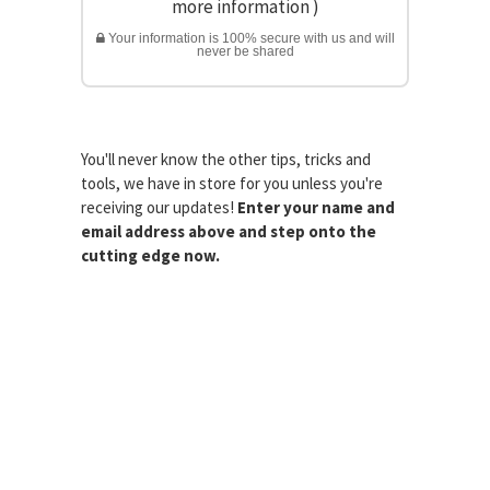
more information
)
Your information is 100% secure with us and will
never be shared
You'll never know the other tips, tricks and
tools, we have in store for you unless you're
receiving our updates!
Enter your name and
email address above and step onto the
cutting edge now.