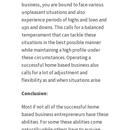
business, you are bound to face various
unpleasant situations and also
experience periods of highs and lows and
ups and downs. This calls for a balanced
temperament that can tackle these
situations in the best possible manner
while maintaining a high profile under
these circumstances. Operating a
successful home based business also
calls for a lot of adjustment and
flexibility as and when situations arise.
Conclusion:
Most if not all of the successful home
based business entrepreneurs have these
abilities. For some these abilities come
naturally while others have to acquire