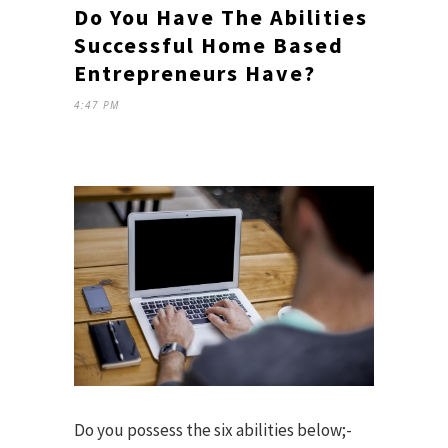
Do You Have The Abilities
Successful Home Based
Entrepreneurs Have?
4:47 PM
Do you possess the six abilities below;-