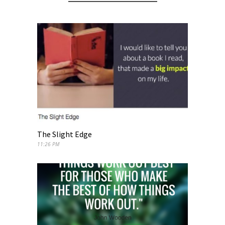
The Slight Edge
11:26 PM