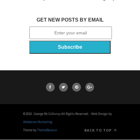
GET NEW POSTS BY EMAIL
©2018. George McGillivray All Rights Reserved. - Web Design by
Webecom Marketing
Theme by
ThemeBounce
BACK TO TOP