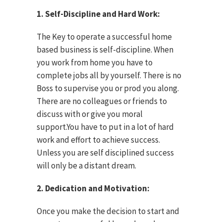
1. Self-Discipline and Hard Work:
The Key to operate a successful home
based business is self-discipline. When
you work from home you have to
complete jobs all by yourself. There is no
Boss to supervise you or prod you along.
There are no colleagues or friends to
discuss with or give you moral
support.You have to put in a lot of hard
work and effort to achieve success.
Unless you are self disciplined success
will only be a distant dream.
2. Dedication and Motivation:
Once you make the decision to start and