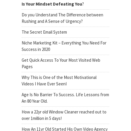
Is Your Mindset Defeating You
?
Do you Understand The Difference between
Rushing and A Sense of Urgency?
The Secret Email System
Niche Marketing Kit – Everything You Need For
Success in 2020
Get Quick Access To Your Most Visited Web
Pages
Why This is One of the Most Motivational
Videos I Have Ever SeenI
Age Is No Barrier To Success. Life Lessons from
An 80 Year Old.
How a 22yr old Window Cleaner reached out to
over 1million in 5 days!
How An 11yr Old Started His Own Video Agency