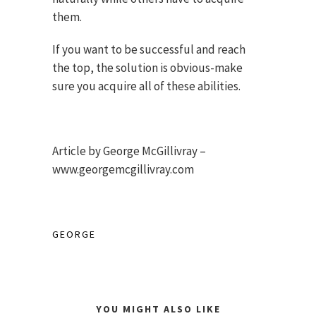
them.
If you want to be successful and reach
the top, the solution is obvious-make
sure you acquire all of these abilities.
Article by George McGillivray –
www.georgemcgillivray.com
GEORGE
YOU MIGHT ALSO LIKE