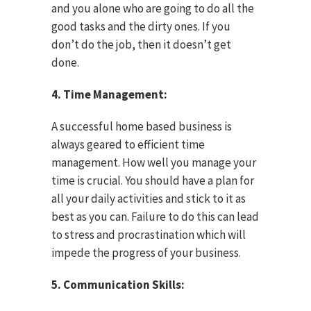
and you alone who are going to do all the
good tasks and the dirty ones. If you
don’t do the job, then it doesn’t get
done.
4. Time Management:
A successful home based business is
always geared to efficient time
management. How well you manage your
time is crucial. You should have a plan for
all your daily activities and stick to it as
best as you can. Failure to do this can lead
to stress and procrastination which will
impede the progress of your business.
5. Communication Skills: