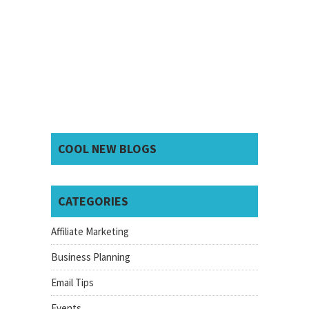
COOL NEW BLOGS
CATEGORIES
Affiliate Marketing
Business Planning
Email Tips
Events