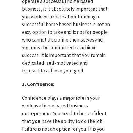
operate a successful home based
business, it is absolutely important that
you work with dedication. Running a
successful home based business is not an
easy option to take and is not for people
who cannot discipline themselves and
you must be committed to achieve
success. It is important that you remain
dedicated, self-motivated and
focused to achieve your goal.
3. Confidence:
Confidence plays a major role in your
work as a home based business
entrepreneur. You need to be confident
that
you
have the ability to do the job.
Failure is not an option for you. It is you