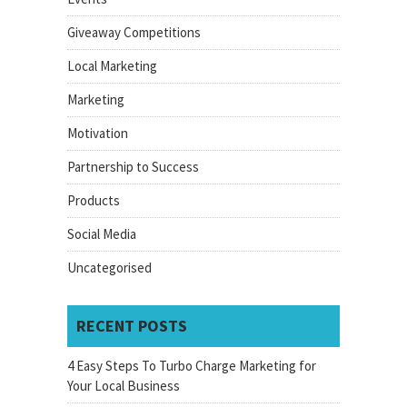
Giveaway Competitions
Local Marketing
Marketing
Motivation
Partnership to Success
Products
Social Media
Uncategorised
RECENT POSTS
4 Easy Steps To Turbo Charge Marketing for
Your Local Business