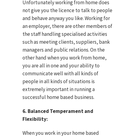
Unfortunately working from home does
not give you the licence to talk to people
and behave anyway you like. Working for
an employer, there are other members of
the staff handling specialised activities
such as meeting clients, suppliers, bank
managers and public relations. On the
other hand when you work from home,
you are all in one and your ability to
communicate well with all kinds of
people in all kinds of situations is
extremely important in running a
successful home based business.
6. Balanced Temperament and
Flexibility:
When you work in your home based