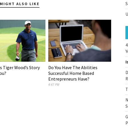
S
MIGHT ALSO LIKE
U
4
Y
I
Do You Have The Abilities
 Tiger Wood’s Story
D
Successful Home Based
ou?
Entrepreneurs Have?
R
4:47 PM
T
N
S
G
P