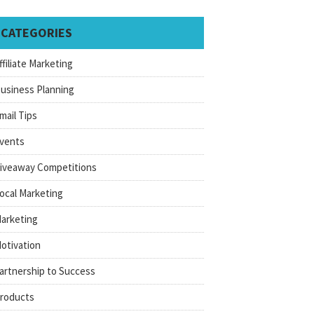
CATEGORIES
ffiliate Marketing
usiness Planning
mail Tips
vents
iveaway Competitions
ocal Marketing
arketing
otivation
artnership to Success
roducts