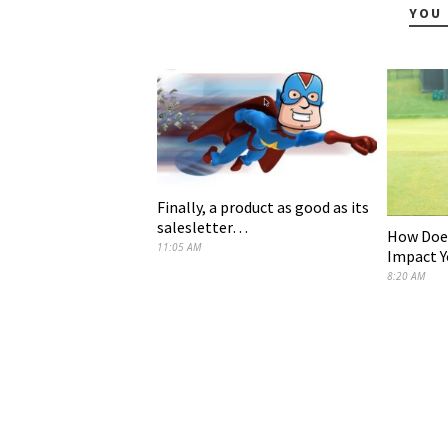
YOU 
Finally, a product as good as its
salesletter…
How Does
11:05 AM
Impact Y
8:20 AM