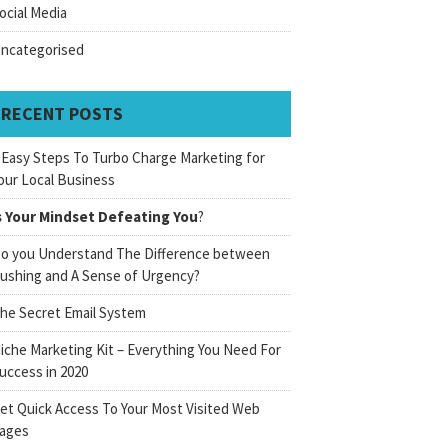
ocial Media
ncategorised
RECENT POSTS
 Easy Steps To Turbo Charge Marketing for
our Local Business
s Your Mindset Defeating You
?
o you Understand The Difference between
ushing and A Sense of Urgency?
he Secret Email System
iche Marketing Kit – Everything You Need For
uccess in 2020
et Quick Access To Your Most Visited Web
ages