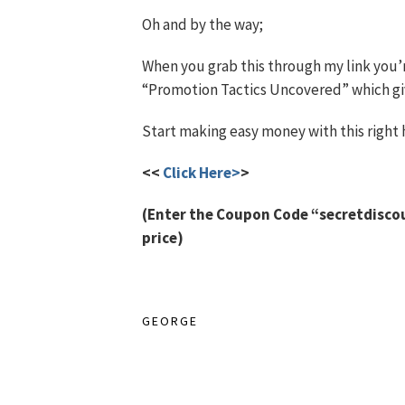
Oh and by the way;
When you grab this through my link you’
“Promotion Tactics Uncovered” which give
Start making easy money with this right 
<<
Click Here>
>
(Enter the Coupon Code “secretdiscoun
price)
GEORGE