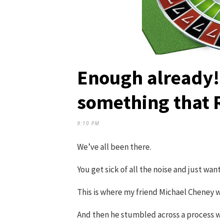
Enough already! 
something that
9:10 PM
We’ve all been there.
You get sick of all the noise and just wan
This is where my friend Michael Cheney w
And then he stumbled across a process w