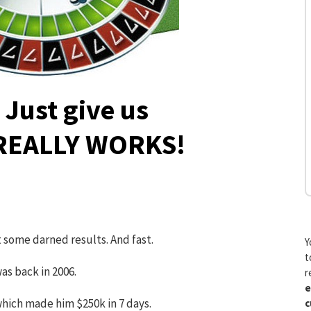
Just give us
 REALLY WORKS!
t some darned results. And fast.
Y
t
as back in 2006.
r
e
hich made him $250k in 7 days.
c