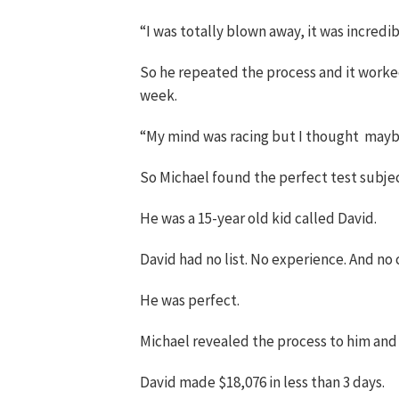
“I was totally blown away, it was incredib
So he repeated the process and it worked. 
week.
“My mind was racing but I thought maybe
So Michael found the perfect test subjec
He was a 15-year old kid called David.
David had no list. No experience. And no 
He was perfect.
Michael revealed the process to him and t
David made $18,076 in less than 3 days.