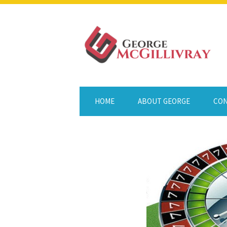
HOME
ABOUT GEORGE
CON