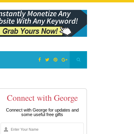
Connect with George
Connect with George for updates and
some useful free gifts