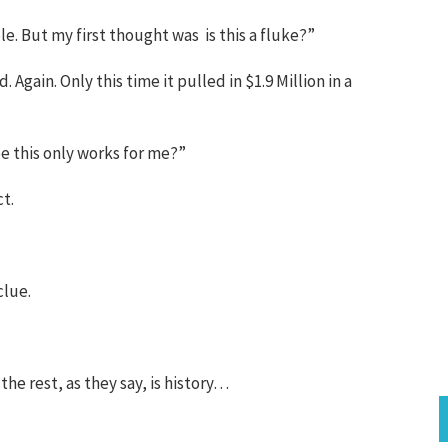
le. But my first thought was is this a fluke?”
Again. Only this time it pulled in $1.9 Million in a
 this only works for me?”
t.
clue.
he rest, as they say, is history…