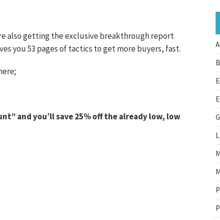
re also getting the exclusive breakthrough report
A
s you 53 pages of tactics to get more buyers, fast.
B
here;
E
E
t” and you’ll save 25% off the already low, low
G
L
M
M
P
P