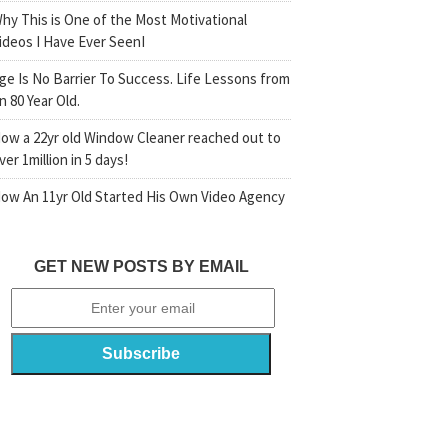
hy This is One of the Most Motivational
ideos I Have Ever SeenI
ge Is No Barrier To Success. Life Lessons from
n 80 Year Old.
ow a 22yr old Window Cleaner reached out to
ver 1million in 5 days!
ow An 11yr Old Started His Own Video Agency
GET NEW POSTS BY EMAIL