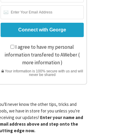
I agree to have my personal
information transfered to AWeber (
more information
)
Your information is 100% secure with us and will
never be shared
ou'll never know the other tips, tricks and
ools, we have in store for you unless you're
eceiving our updates!
Enter your name and
mail address above and step onto the
utting edge now.