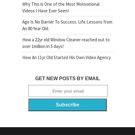
Why This is One of the Most Motivational
Videos I Have Ever SeenI
Age Is No Barrier To Success. Life Lessons from
An 80 Year Old.
How a 22yr old Window Cleaner reached out to
over 1million in 5 days!
How An 11yr Old Started His Own Video Agency
GET NEW POSTS BY EMAIL