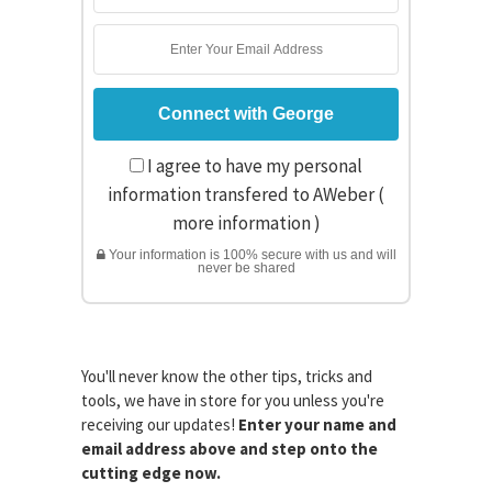
I agree to have my personal
information transfered to AWeber (
more information
)
Your information is 100% secure with us and will
never be shared
You'll never know the other tips, tricks and
tools, we have in store for you unless you're
receiving our updates!
Enter your name and
email address above and step onto the
cutting edge now.