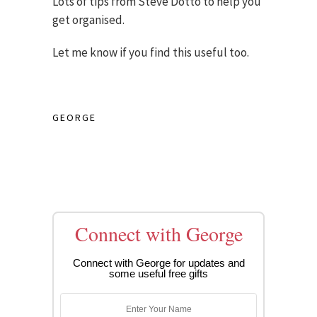
Lots of tips from Steve Dotto to help you
get organised.
Let me know if you find this useful too.
GEORGE
Connect with George
Connect with George for updates and
some useful free gifts