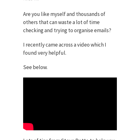
Are you like myself and thousands of
others that can waste a lot of time
checking and trying to organise emails?
I recently came across a video which I
found very helpful.
See below.