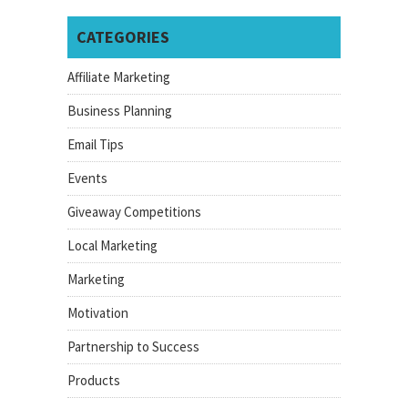
CATEGORIES
Affiliate Marketing
Business Planning
Email Tips
Events
Giveaway Competitions
Local Marketing
Marketing
Motivation
Partnership to Success
Products