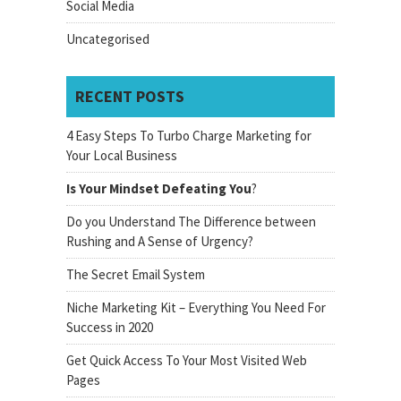
Social Media
Uncategorised
RECENT POSTS
4 Easy Steps To Turbo Charge Marketing for
Your Local Business
Is Your Mindset Defeating You
?
Do you Understand The Difference between
Rushing and A Sense of Urgency?
The Secret Email System
Niche Marketing Kit – Everything You Need For
Success in 2020
Get Quick Access To Your Most Visited Web
Pages