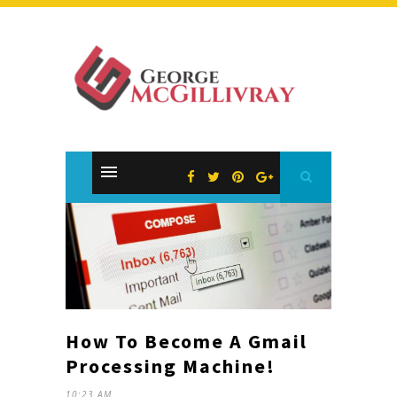
How To Become A Gmail
Processing Machine!
10:23 AM