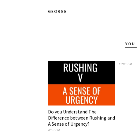
GEORGE
YOU 
11:03 PM
Do you Understand The
Difference between Rushing and
A Sense of Urgency?
4:50 PM