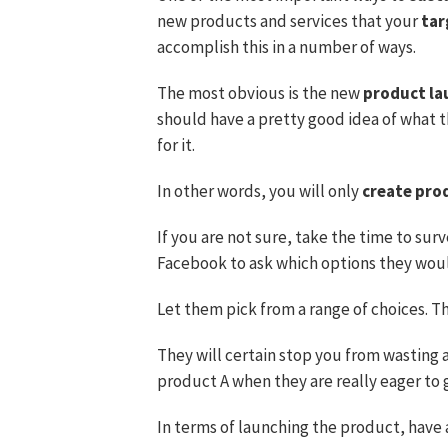
new products and services that your
tar
accomplish this in a number of ways.
The most obvious is the new
product la
should have a pretty good idea of what t
for it.
In other words, you will only
create pro
If you are not sure, take the time to surv
Facebook to ask which options they woul
Let them pick from a range of choices. T
They will certain stop you from wasting 
product A when they are really eager to 
In terms of launching the product, have a