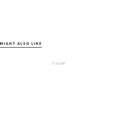
MIGHT ALSO LIKE
11:03 AM