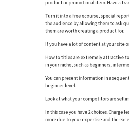
product or promotional item. Have a trans
Turn it into a free ecourse, special report
the audience by allowing them to ask ques
them are worth creating a product for.
If you have a lot of content at your site
How to titles are extremely attractive to
in your niche, such as beginners, inter
You can present information in a sequent
beginner level.
Look at what your competitors are selling
In this case you have 2 choices. Charge l
more due to your expertise and the excel