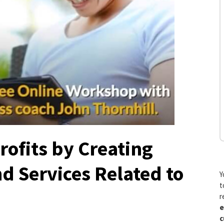
rofits by Creating
d Services Related to
Y
t
r
e
c