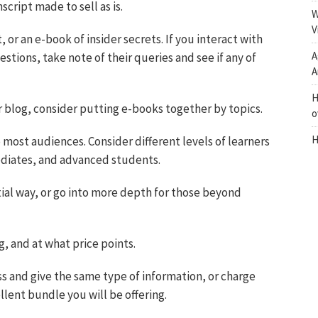
cript made to sell as is.
W
V
, or an e-book of insider secrets. If you interact with
A
tions, take note of their queries and see if any of
A
H
 or blog, consider putting e-books together by topics.
o
H
 most audiences. Consider different levels of learners
mediates, and advanced students.
ial way, or go into more depth for those beyond
, and at what price points.
ess and give the same type of information, or charge
lent bundle you will be offering.