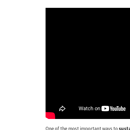
One of the most important ways to
susta