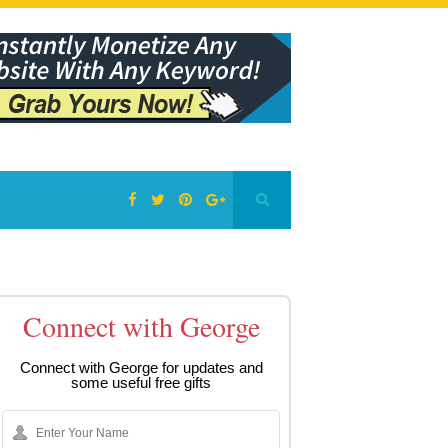
Connect with George
Connect with George for updates and
some useful free gifts