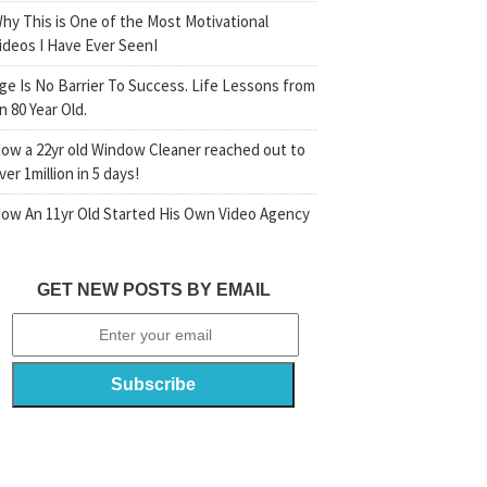
hy This is One of the Most Motivational
ideos I Have Ever SeenI
ge Is No Barrier To Success. Life Lessons from
n 80 Year Old.
ow a 22yr old Window Cleaner reached out to
ver 1million in 5 days!
ow An 11yr Old Started His Own Video Agency
GET NEW POSTS BY EMAIL