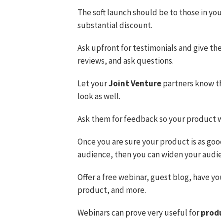
The soft launch should be to those in your 
substantial discount.
Ask upfront for testimonials and give th
reviews, and ask questions.
Let your
Joint Venture
partners know th
look as well.
Ask them for feedback so your product wil
Once you are sure your product is as good
audience, then you can widen your audi
Offer a free webinar, guest blog, have y
product, and more.
Webinars can prove very useful for
prod