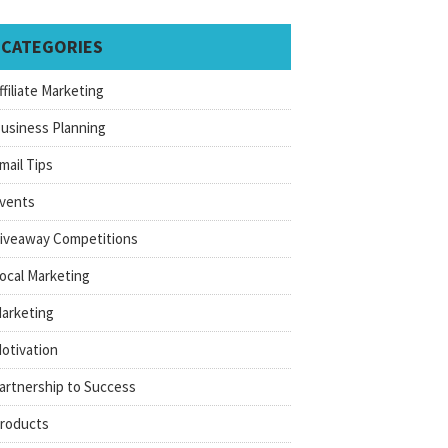
CATEGORIES
ffiliate Marketing
usiness Planning
mail Tips
vents
iveaway Competitions
ocal Marketing
arketing
otivation
artnership to Success
roducts