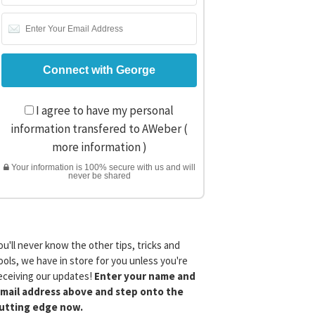
I agree to have my personal
information transfered to AWeber (
more information
)
Your information is 100% secure with us and will
never be shared
ou'll never know the other tips, tricks and
ools, we have in store for you unless you're
eceiving our updates!
Enter your name and
mail address above and step onto the
utting edge now.