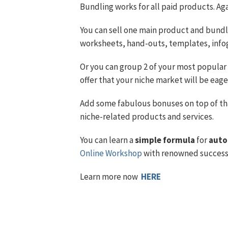
Bundling works for all paid products. Aga
You can sell one main product and bundle
worksheets, hand-outs, templates, info
Or you can group 2 of your most popular 
offer that your niche market will be eage
Add some fabulous bonuses on top of th
niche-related products and services.
You can learn a
simple formula
for
auto
Online Workshop
with renowned success 
Learn more now
HERE