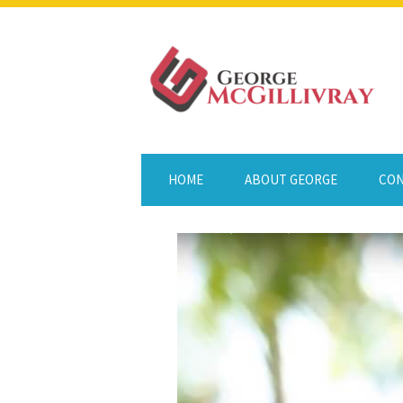
HOME
ABOUT GEORGE
CON