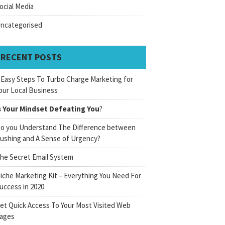
ocial Media
ncategorised
RECENT POSTS
 Easy Steps To Turbo Charge Marketing for
our Local Business
s Your Mindset Defeating You
?
o you Understand The Difference between
ushing and A Sense of Urgency?
he Secret Email System
iche Marketing Kit – Everything You Need For
uccess in 2020
et Quick Access To Your Most Visited Web
ages