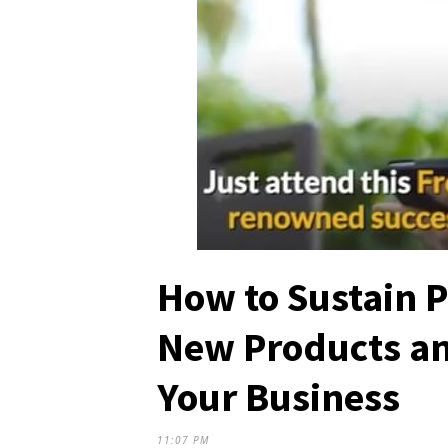
How to Sustain P
New Products an
Your Business
11:07 PM