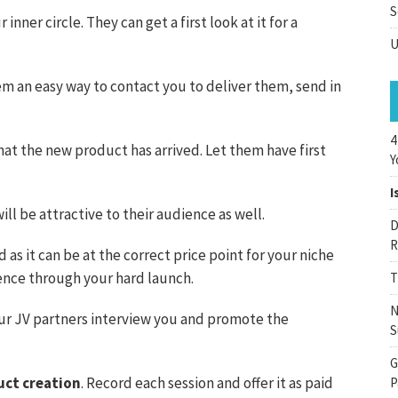
S
inner circle. They can get a first look at it for a
U
em an easy way to contact you to deliver them, send in
4
at the new product has arrived. Let them have first
Y
I
l be attractive to their audience as well.
D
R
 as it can be at the correct price point for your niche
ence through your hard launch.
T
N
our JV partners interview you and promote the
S
G
uct creation
. Record each session and offer it as paid
P