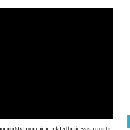
in profits
in your niche-related business is to create