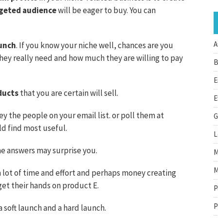
geted audience
will be eager to buy. You can
A
unch
. If you know your niche well, chances are you
hey really need and how much they are willing to pay
B
E
ducts
that you are certain will sell.
E
ey the people on your email list. or poll them at
G
d find most useful.
L
he answers may surprise you.
M
M
a lot of time and effort and perhaps money creating
get their hands on product E.
P
P
 soft launch and a hard launch.