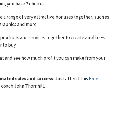
in, you have 2 choices.
 a range of very attractive bonuses together, such as
graphics and more.
products and services together to create an all new
r to buy.
at and see how much profit you can make from your
mated sales and success
. Just attend this
Free
coach John Thornhill.