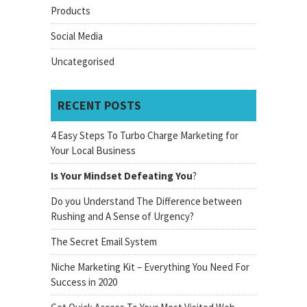
Products
Social Media
Uncategorised
RECENT POSTS
4 Easy Steps To Turbo Charge Marketing for
Your Local Business
Is Your Mindset Defeating You
?
Do you Understand The Difference between
Rushing and A Sense of Urgency?
The Secret Email System
Niche Marketing Kit – Everything You Need For
Success in 2020