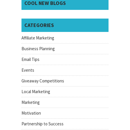
COOL NEW BLOGS
CATEGORIES
Affiliate Marketing
Business Planning
Email Tips
Events
Giveaway Competitions
Local Marketing
Marketing
Motivation
Partnership to Success