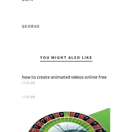
GEORGE
YOU MIGHT ALSO LIKE
how to create animated videos online free
11:02 AM
11:03 AM