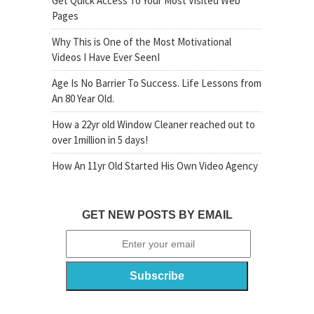
Get Quick Access To Your Most Visited Web
Pages
Why This is One of the Most Motivational
Videos I Have Ever SeenI
Age Is No Barrier To Success. Life Lessons from
An 80 Year Old.
How a 22yr old Window Cleaner reached out to
over 1million in 5 days!
How An 11yr Old Started His Own Video Agency
GET NEW POSTS BY EMAIL