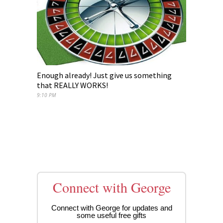
Enough already! Just give us something
that REALLY WORKS!
9:10 PM
Connect with George
Connect with George for updates and
some useful free gifts