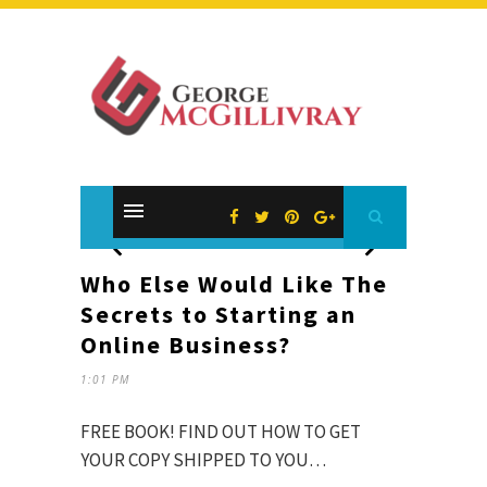
Who Else Would Like The
Secrets to Starting an
Online Business?
1:01 PM
FREE BOOK! FIND OUT HOW TO GET
YOUR COPY SHIPPED TO YOU…