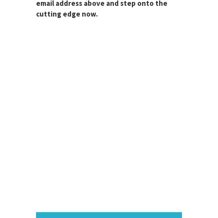
email address above and step onto the
cutting edge now.