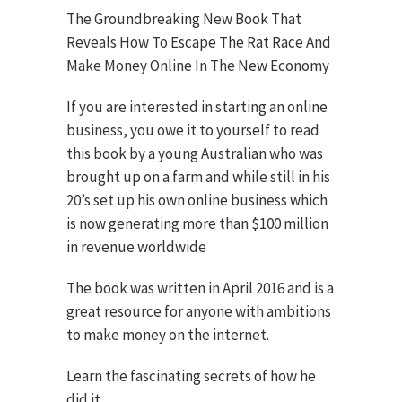
The Groundbreaking New Book That
Reveals How To Escape The Rat Race And
Make Money Online In The New Economy
If you are interested in starting an online
business, you owe it to yourself to read
this book by a young Australian who was
brought up on a farm and while still in his
20’s set up his own online business which
is now generating more than $100 million
in revenue worldwide
The book was written in April 2016 and is a
great resource for anyone with ambitions
to make money on the internet.
Learn the fascinating secrets of how he
did it