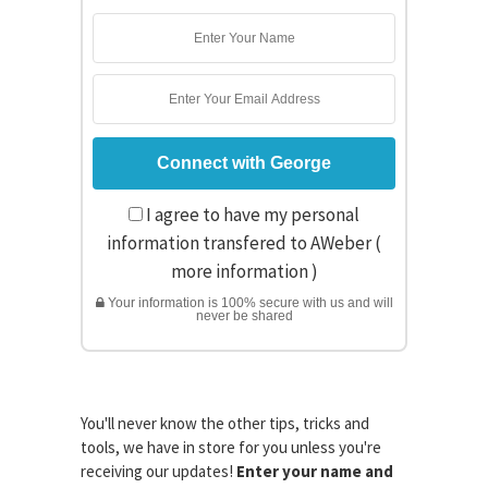
I agree to have my personal
information transfered to AWeber (
more information
)
Your information is 100% secure with us and will
never be shared
You'll never know the other tips, tricks and
tools, we have in store for you unless you're
receiving our updates!
Enter your name and