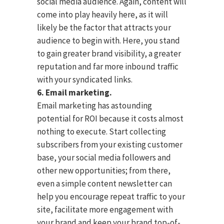
social media audience. Again, content will
come into play heavily here, as it will
likely be the factor that attracts your
audience to begin with. Here, you stand
to gain greater brand visibility, a greater
reputation and far more inbound traffic
with your syndicated links.
6. Email marketing.
Email marketing has astounding
potential for ROI because it costs almost
nothing to execute. Start collecting
subscribers from your existing customer
base, your social media followers and
other new opportunities; from there,
even a simple content newsletter can
help you encourage repeat traffic to your
site, facilitate more engagement with
your brand and keep your brand top-of-