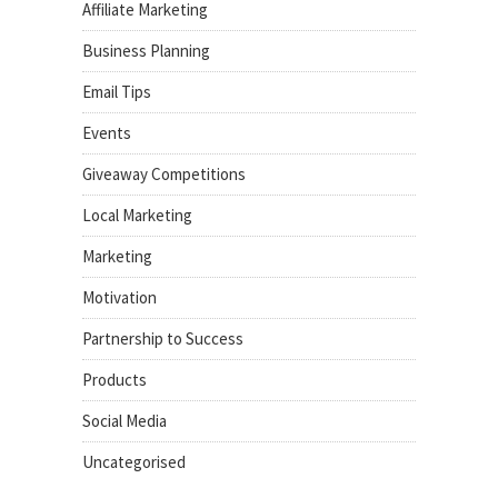
Affiliate Marketing
Business Planning
Email Tips
Events
Giveaway Competitions
Local Marketing
Marketing
Motivation
Partnership to Success
Products
Social Media
Uncategorised