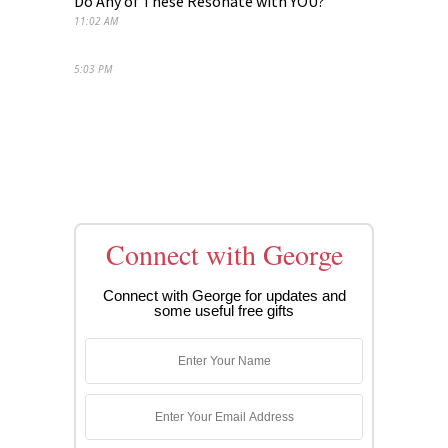
Do Any of These Resonate with YOU?
11:02 AM
5:03 PM
Connect with George
Connect with George for updates and
some useful free gifts