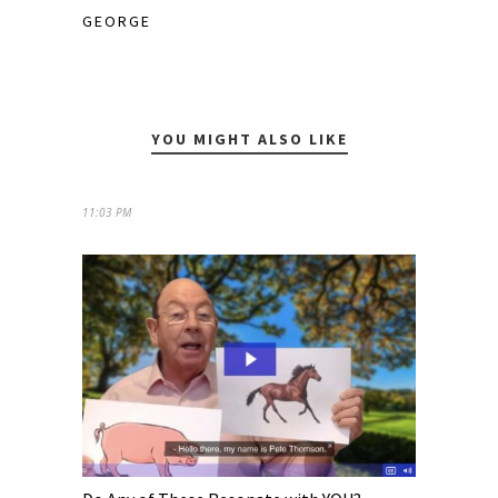
GEORGE
YOU MIGHT ALSO LIKE
11:03 PM