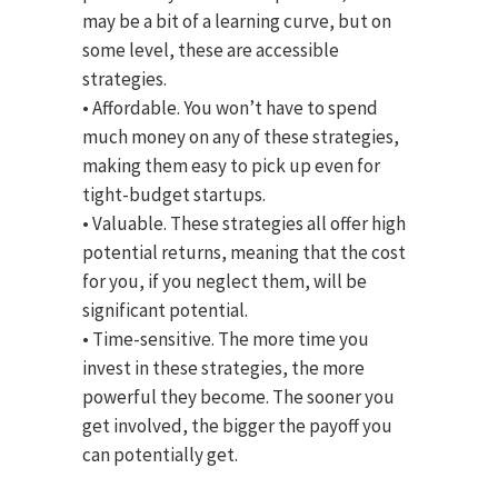
may be a bit of a learning curve, but on
some level, these are accessible
strategies.
• Affordable. You won’t have to spend
much money on any of these strategies,
making them easy to pick up even for
tight-budget startups.
• Valuable. These strategies all offer high
potential returns, meaning that the cost
for you, if you neglect them, will be
significant potential.
• Time-sensitive. The more time you
invest in these strategies, the more
powerful they become. The sooner you
get involved, the bigger the payoff you
can potentially get.