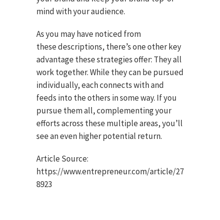
mind with your audience.
As you may have noticed from
these descriptions, there’s one other key
advantage these strategies offer: They all
work together. While they can be pursued
individually, each connects with and
feeds into the others in some way. If you
pursue them all, complementing your
efforts across these multiple areas, you’ll
see an even higher potential return.
Article Source:
https://www.entrepreneur.com/article/27
8923