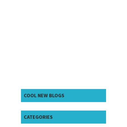
COOL NEW BLOGS
CATEGORIES