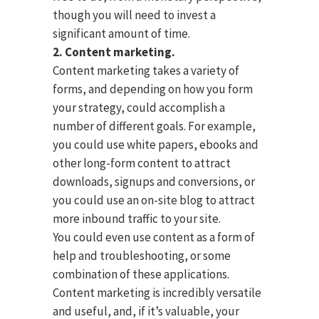
though you will need to invest a
significant amount of time.
2. Content marketing.
Content marketing takes a variety of
forms, and depending on how you form
your strategy, could accomplish a
number of different goals. For example,
you could use white papers, ebooks and
other long-form content to attract
downloads, signups and conversions, or
you could use an on-site blog to attract
more inbound traffic to your site.
You could even use content as a form of
help and troubleshooting, or some
combination of these applications.
Content marketing is incredibly versatile
and useful, and, if it’s valuable, your