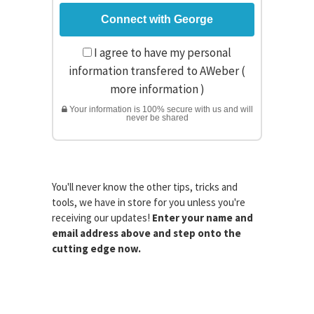
I agree to have my personal
information transfered to AWeber (
more information
)
Your information is 100% secure with us and will
never be shared
You'll never know the other tips, tricks and
tools, we have in store for you unless you're
receiving our updates!
Enter your name and
email address above and step onto the
cutting edge now.