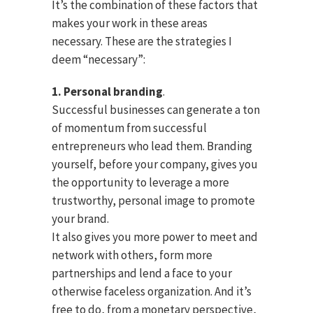
It’s the combination of these factors that
makes your work in these areas
necessary. These are the strategies I
deem “necessary”:
1. Personal branding
.
Successful businesses can generate a ton
of momentum from successful
entrepreneurs who lead them. Branding
yourself, before your company, gives you
the opportunity to leverage a more
trustworthy, personal image to promote
your brand.
It also gives you more power to meet and
network with others, form more
partnerships and lend a face to your
otherwise faceless organization. And it’s
free to do, from a monetary perspective,