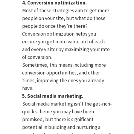
4. Conversion optimization.
Most of these strategies aim to get more
people on your site, but what do those
people do once they’re there?
Conversion optimization helps you
ensure you get more value out of each
and every visitor by maximizing your rate
of conversion.
Sometimes, this means including more
conversion opportunities, and other
times, improving the ones you already
have.
5. Social media marketing.
Social media marketing isn’t the get-rich-
quick scheme you may have been
promised, but there is significant
potential in building and nurturing a