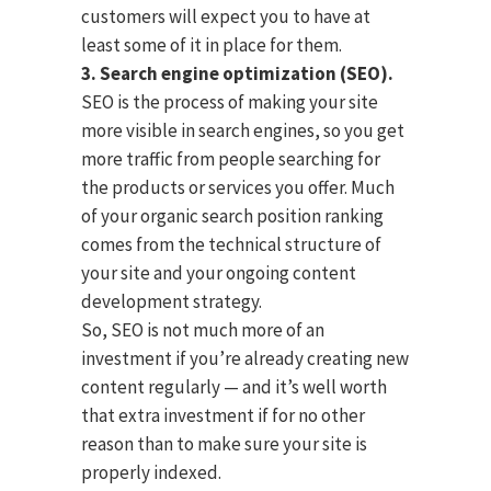
customers will expect you to have at
least some of it in place for them.
3. Search engine optimization (SEO).
SEO is the process of making your site
more visible in search engines, so you get
more traffic from people searching for
the products or services you offer. Much
of your organic search position ranking
comes from the technical structure of
your site and your ongoing content
development strategy.
So, SEO is not much more of an
investment if you’re already creating new
content regularly — and it’s well worth
that extra investment if for no other
reason than to make sure your site is
properly indexed.