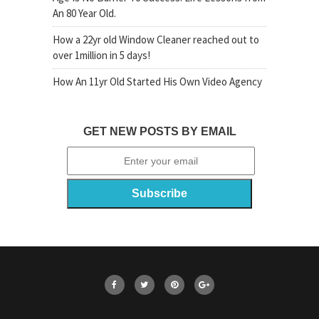
An 80 Year Old.
How a 22yr old Window Cleaner reached out to
over 1million in 5 days!
How An 11yr Old Started His Own Video Agency
GET NEW POSTS BY EMAIL