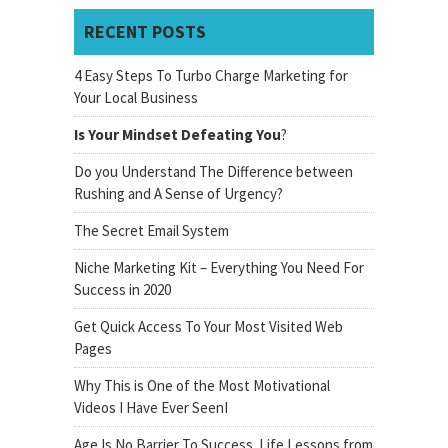
RECENT POSTS
4 Easy Steps To Turbo Charge Marketing for
Your Local Business
Is Your Mindset Defeating You
?
Do you Understand The Difference between
Rushing and A Sense of Urgency?
The Secret Email System
Niche Marketing Kit – Everything You Need For
Success in 2020
Get Quick Access To Your Most Visited Web
Pages
Why This is One of the Most Motivational
Videos I Have Ever SeenI
Age Is No Barrier To Success. Life Lessons from