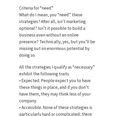
Criteria for “need”
What do I mean, you “need” these
strategies? After all, isn’t marketing
optional? Isn’t it possible to build a
business even without an online
presence? Technically, yes, but you’ll be
missing out on enormous potential by
doing so.
All the strategies I qualify as “necessary”
exhibit the following traits:
• Expected. People expect you to have
these things in place, and if you don’t
have them, they may think less of your
company.
• Accessible. None of these strategies is
particularly hard or complicated; there