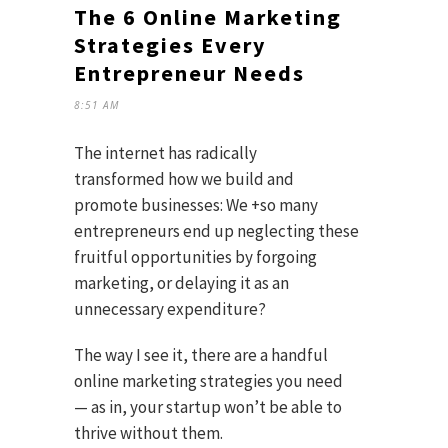
The 6 Online Marketing
Strategies Every
Entrepreneur Needs
8:51 AM
The internet has radically
transformed how we build and
promote businesses: We +so many
entrepreneurs end up neglecting these
fruitful opportunities by forgoing
marketing, or delaying it as an
unnecessary expenditure?
The way I see it, there are a handful
online marketing strategies you need
— as in, your startup won’t be able to
thrive without them.