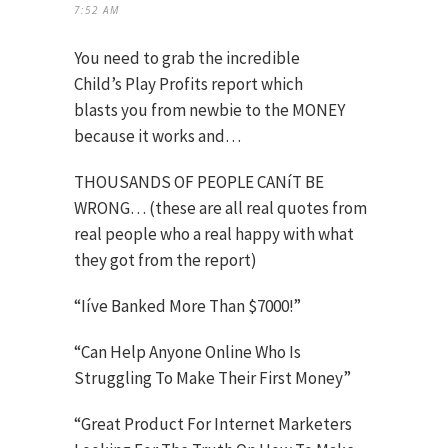
7:52 AM
You need to grab the incredible
Child’s Play Profits report which
blasts you from newbie to the MONEY
because it works and…
THOUSANDS OF PEOPLE CANíT BE
WRONG… (these are all real quotes from
real people who a real happy with what
they got from the report)
“Iíve Banked More Than $7000!”
“Can Help Anyone Online Who Is
Struggling To Make Their First Money”
“Great Product For Internet Marketers