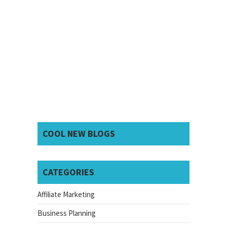
COOL NEW BLOGS
CATEGORIES
Affiliate Marketing
Business Planning