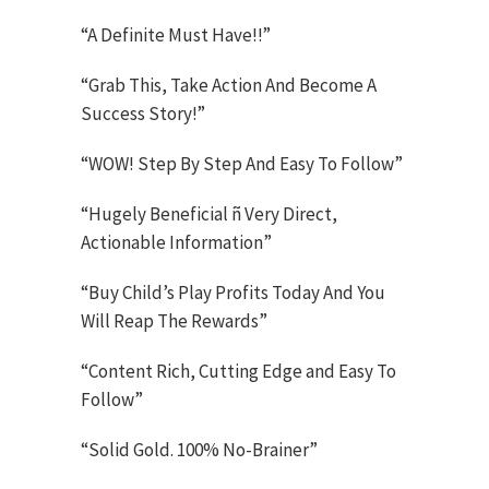
“A Definite Must Have!!”
“Grab This, Take Action And Become A
Success Story!”
“WOW! Step By Step And Easy To Follow”
“Hugely Beneficial ñ Very Direct,
Actionable Information”
“Buy Child’s Play Profits Today And You
Will Reap The Rewards”
“Content Rich, Cutting Edge and Easy To
Follow”
“Solid Gold. 100% No-Brainer”