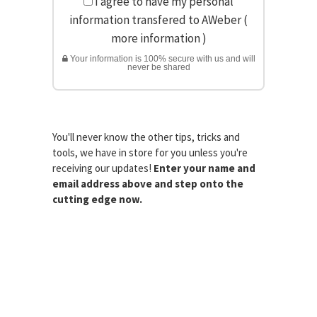
I agree to have my personal
information transfered to AWeber (
more information
)
Your information is 100% secure with us and will
never be shared
You'll never know the other tips, tricks and
tools, we have in store for you unless you're
receiving our updates!
Enter your name and
email address above and step onto the
cutting edge now.