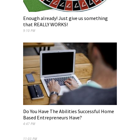
Enough already! Just give us something
that REALLY WORKS!
9:10 PM
Do You Have The Abilities Successful Home
Based Entrepreneurs Have?
4:47 PM
11:03 PM