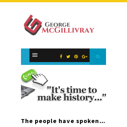
The people have spoken…