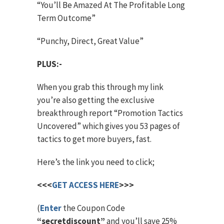
“You’ll Be Amazed At The Profitable Long
Term Outcome”
“Punchy, Direct, Great Value”
PLUS:-
When you grab this through my link
you’re also getting the exclusive
breakthrough report “Promotion Tactics
Uncovered” which gives you 53 pages of
tactics to get more buyers, fast.
Here’s the link you need to click;
<<<
GET ACCESS HERE
>>>
(
Enter
the Coupon Code
“secretdiscount”
and you’ll save 25%