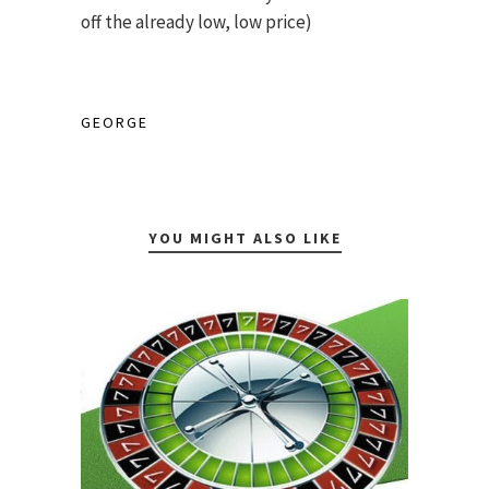
off the already low, low price)
GEORGE
YOU MIGHT ALSO LIKE