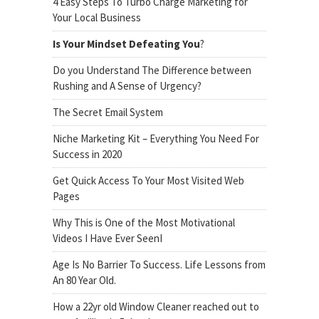
4 Easy Steps To Turbo Charge Marketing for
Your Local Business
Is Your Mindset Defeating You
?
Do you Understand The Difference between
Rushing and A Sense of Urgency?
The Secret Email System
Niche Marketing Kit – Everything You Need For
Success in 2020
Get Quick Access To Your Most Visited Web
Pages
Why This is One of the Most Motivational
Videos I Have Ever SeenI
Age Is No Barrier To Success. Life Lessons from
An 80 Year Old.
How a 22yr old Window Cleaner reached out to