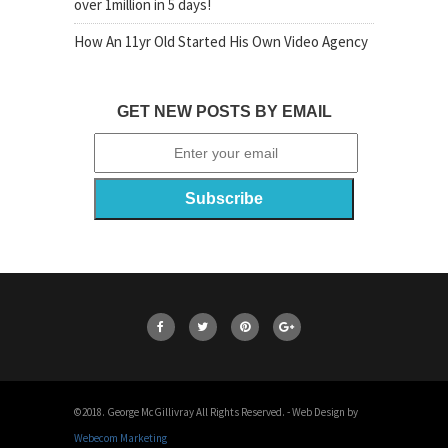
over 1million in 5 days!
How An 11yr Old Started His Own Video Agency
GET NEW POSTS BY EMAIL
©2018. George McGillivray All Rights Reserved. - Web Design by
Webecom Marketing