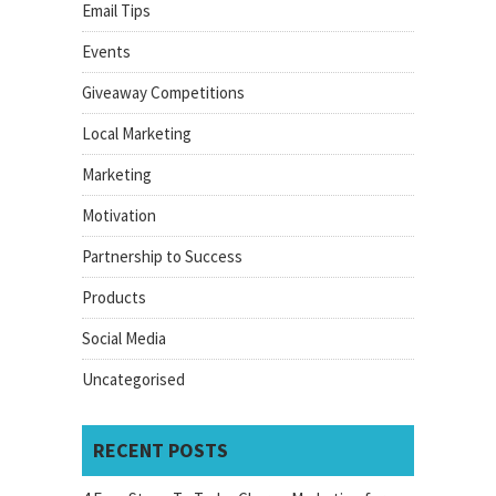
Email Tips
Events
Giveaway Competitions
Local Marketing
Marketing
Motivation
Partnership to Success
Products
Social Media
Uncategorised
RECENT POSTS