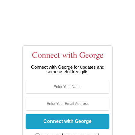
Connect with George
Connect with George for updates and
some useful free gifts