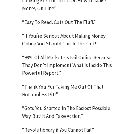
Looking For The Truth On How To Make
Money On-Line”
“Easy To Read. Cuts Out The Fluff.”
“If Youíre Serious About Making Money
Online You Should Check This Out!”
“99% Of All Marketers Fail Online Because
They Don’t Implement What ís Inside This
Powerful Report.”
“Thank You For Taking Me Out Of That
Bottomless Pit!”
“Gets You Started In The Easiest Possible
Way. Buy It And Take Action.”
“Revolutionary ñ You Cannot Fail”