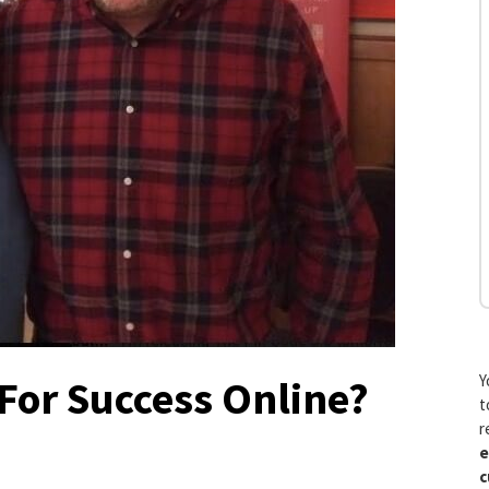
Y
For Success Online?
t
r
e
c