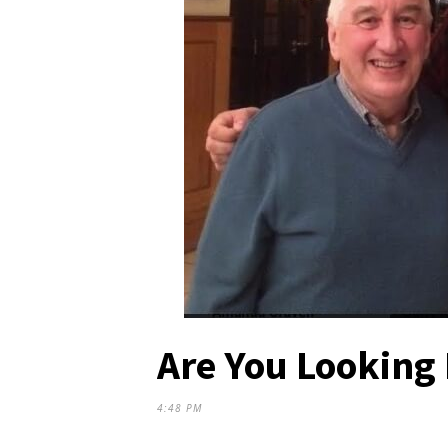
Are You Looking 
4:48 PM