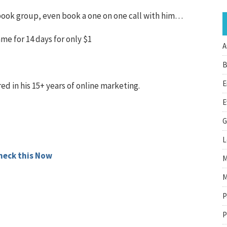
ebook group, even book a one on one call with him…
mme for 14 days for only $1
A
B
E
red in his 15+ years of online marketing.
E
G
L
heck this Now
M
M
P
P