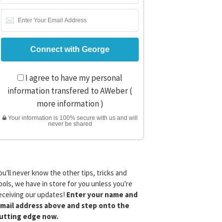
I agree to have my personal
information transfered to AWeber (
more information
)
Your information is 100% secure with us and will
never be shared
ou'll never know the other tips, tricks and
ools, we have in store for you unless you're
eceiving our updates!
Enter your name and
mail address above and step onto the
utting edge now.