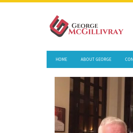
HOME
ABOUT GEORGE
CON