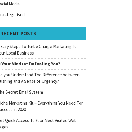
ocial Media
ncategorised
RECENT POSTS
 Easy Steps To Turbo Charge Marketing for
our Local Business
s Your Mindset Defeating You
?
o you Understand The Difference between
ushing and A Sense of Urgency?
he Secret Email System
iche Marketing Kit – Everything You Need For
uccess in 2020
et Quick Access To Your Most Visited Web
ages