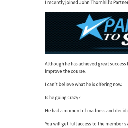
I recently joined John Thornhill’s Part
Although he has achieved great success 
improve the course.
I can’t believe what he is offering now.
Is he going crazy?
He had a moment of madness and decided t
You will get full access to the member’s