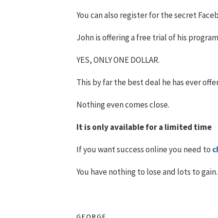
You can also register for the secret Fac
John is offering a free trial of his progra
YES, ONLY ONE DOLLAR.
This by far the best deal he has ever offe
Nothing even comes close.
It is only available for a limited time
If you want success online you need to
c
You have nothing to lose and lots to gain.
GEORGE