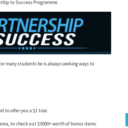
nership to Success Programme.
for many students he is always seeking ways to
o offer you a $1 trial.
 area, to check out $3000+ worth of bonus items.