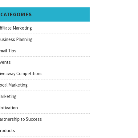
CATEGORIES
ffiliate Marketing
usiness Planning
mail Tips
vents
iveaway Competitions
ocal Marketing
arketing
otivation
artnership to Success
roducts