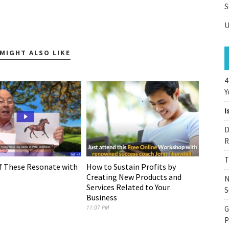
S
U
MIGHT ALSO LIKE
4
Y
I
D
R
T
f These Resonate with
How to Sustain Profits by
Creating New Products and
N
Services Related to Your
S
Business
11:07 PM
G
P