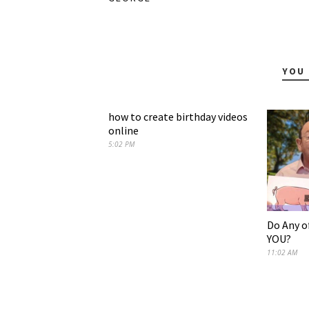
YOU 
how to create birthday videos
online
5:02 PM
Do Any o
YOU?
11:02 AM