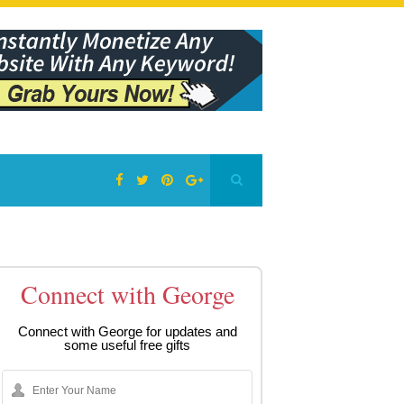
Connect with George
Connect with George for updates and
some useful free gifts