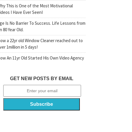
hy This is One of the Most Motivational
ideos I Have Ever SeenI
ge Is No Barrier To Success. Life Lessons from
n 80 Year Old.
ow a 22yr old Window Cleaner reached out to
ver 1million in 5 days!
ow An 11yr Old Started His Own Video Agency
GET NEW POSTS BY EMAIL