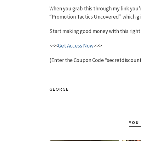
When you grab this through my link you’
“Promotion Tactics Uncovered” which give
Start making good money with this right
<<<
Get Access Now
>>>
(Enter the Coupon Code “secretdiscount” 
GEORGE
YOU 