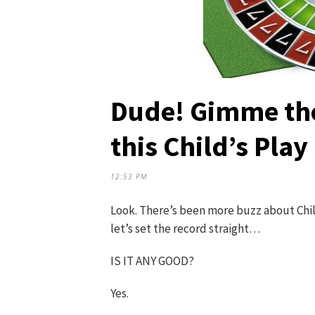
Dude! Gimme th
this Child’s Play
12:53 PM
Look. There’s been more buzz about Child
let’s set the record straight…
IS IT ANY GOOD?
Yes.