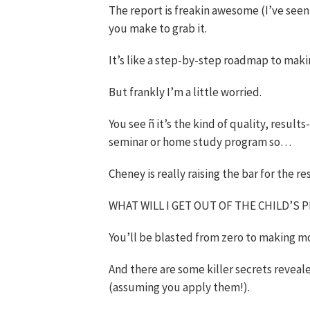
The report is freakin awesome (I’ve seen
you make to grab it.
It’s like a step-by-step roadmap to mak
But frankly I’m a little worried.
You see ñ it’s the kind of quality, result
seminar or home study program so…
Cheney is really raising the bar for the res
WHAT WILL I GET OUT OF THE CHILD’S 
You’ll be blasted from zero to making m
And there are some killer secrets reveal
(assuming you apply them!).