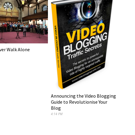
ever Walk Alone
Announcing the Video Blogging
Guide to Revolutionise Your
Blog
4:14 PM