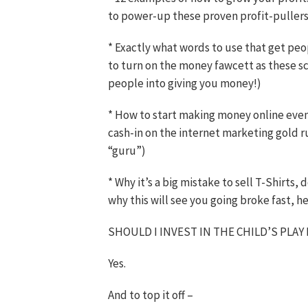
to power-up these proven profit-pullers
* Exactly what words to use that get peo
to turn on the money fawcett as these sc
people into giving you money!)
* How to start making money online even 
cash-in on the internet marketing gold 
“guru”)
* Why it’s a big mistake to sell T-Shirts
why this will see you going broke fast, h
SHOULD I INVEST IN THE CHILD’S PLAY
Yes.
And to top it off –