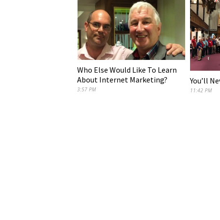
Who Else Would Like To Learn
About Internet Marketing?
You’ll N
3:57 PM
11:42 PM