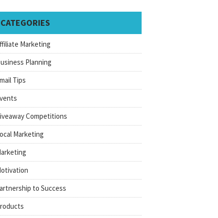
CATEGORIES
ffiliate Marketing
usiness Planning
mail Tips
vents
iveaway Competitions
ocal Marketing
arketing
otivation
artnership to Success
roducts