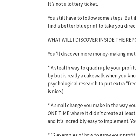
It’s not a lottery ticket.
You still have to follow some steps. But i
find a better blueprint to take you direc
WHAT WILL I DISCOVER INSIDE THE RE
You’ll discover more money-making metho
* A stealth way to quadruple your profi
by but is really a cakewalk when you kn
psychological research to put extra “fr
is nice.)
* A small change you make in the way you 
ONE TIME where it didn’t create at least 
and it’s incredibly easy to implement. Yo
* 12 examples of how to grow your profi