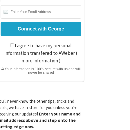
I agree to have my personal
information transfered to AWeber (
more information
)
Your information is 100% secure with us and will
never be shared
ou'll never know the other tips, tricks and
ools, we have in store for you unless you're
eceiving our updates!
Enter your name and
mail address above and step onto the
utting edge now.