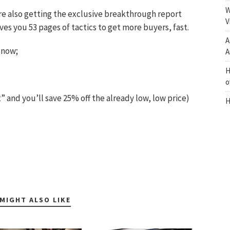
W
re also getting the exclusive breakthrough report
V
s you 53 pages of tactics to get more buyers, fast.
A
 now;
A
H
o
and you’ll save 25% off the already low, low price)
H
MIGHT ALSO LIKE