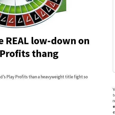
e REAL low-down on
 Profits thang
’s Play Profits than a heavyweight title fight so
Y
t
r
e
c