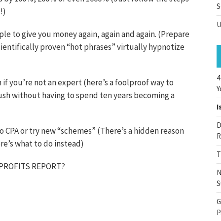
S
!)
U
ple to give you money again, again and again. (Prepare
ientifically proven “hot phrases” virtually hypnotize
4
if you’re not an expert (here’s a foolproof way to
Y
rush without having to spend ten years becoming a
I
D
, do CPA or try new “schemes” (There’s a hidden reason
R
ere’s what to do instead)
T
 PROFITS REPORT?
N
S
G
P