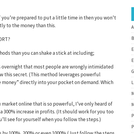
f you’re prepared to put a little time in then you won’t
tly to the money than this.
A
B
PORT?
E
ds than you can shake a stick at including;
E
ts overnight that most people are wrongly intimidated
G
ow this secret. (This method leverages powerful
ee money” directly into your pocket on demand. Which
L
M
market online that is so powerful, I’ve only heard of
M
a 300% increase in profits. (It should work for you too
P
u’ll see for yourself when you follow the steps.)
P
ts by 100%, 200% or even 1000% (Just follow the steps