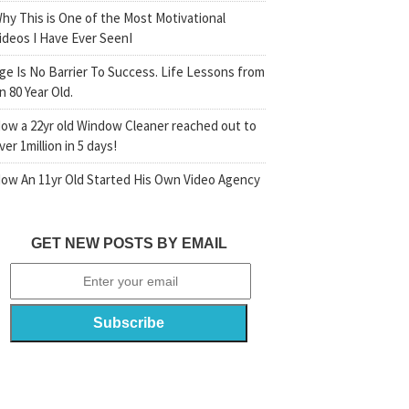
hy This is One of the Most Motivational
ideos I Have Ever SeenI
ge Is No Barrier To Success. Life Lessons from
n 80 Year Old.
ow a 22yr old Window Cleaner reached out to
ver 1million in 5 days!
ow An 11yr Old Started His Own Video Agency
GET NEW POSTS BY EMAIL