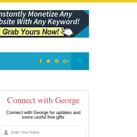
Connect with George
Connect with George for updates and
some useful free gifts