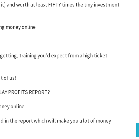
 it) and worth at least FIFTY times the tiny investment
ing money online.
s-getting, training you’d expect from a high ticket
t of us!
PLAY PROFITS REPORT?
oney online.
ed in the report which will make you a lot of money