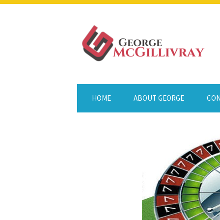
HOME
ABOUT GEORGE
CON