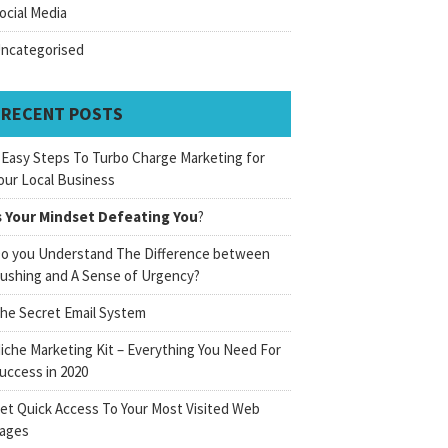
ocial Media
ncategorised
RECENT POSTS
 Easy Steps To Turbo Charge Marketing for
our Local Business
s Your Mindset Defeating You
?
o you Understand The Difference between
ushing and A Sense of Urgency?
he Secret Email System
iche Marketing Kit – Everything You Need For
uccess in 2020
et Quick Access To Your Most Visited Web
ages